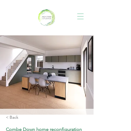
< Back
Combe Down home reconfiguration