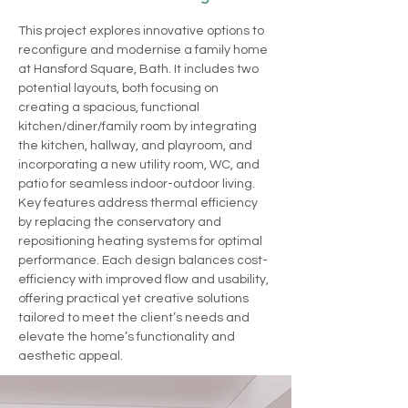
This project explores innovative options to 
reconfigure and modernise a family home 
at Hansford Square, Bath. It includes two 
potential layouts, both focusing on 
creating a spacious, functional 
kitchen/diner/family room by integrating 
the kitchen, hallway, and playroom, and 
incorporating a new utility room, WC, and 
patio for seamless indoor-outdoor living. 
Key features address thermal efficiency 
by replacing the conservatory and 
repositioning heating systems for optimal 
performance. Each design balances cost-
efficiency with improved flow and usability, 
offering practical yet creative solutions 
tailored to meet the client’s needs and 
elevate the home’s functionality and 
aesthetic appeal.